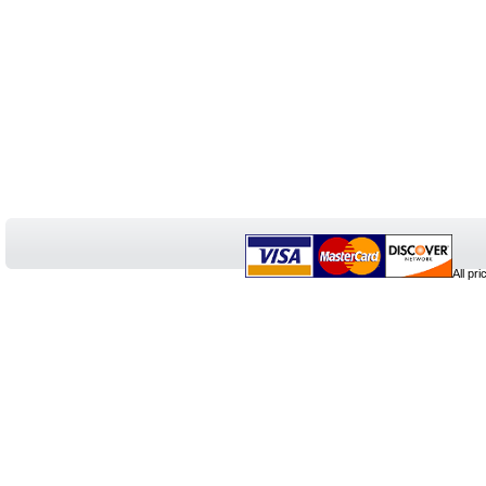
All pr