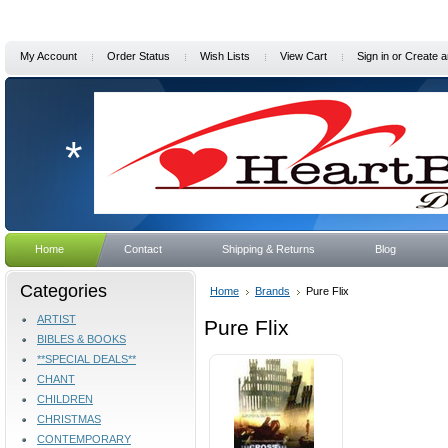
My Account
Order Status
Wish Lists
View Cart
Sign in
or
Create a
*
Home
Contact
Shipping & Returns
Blog
Categories
Home
Brands
Pure Flix
ARTIST
Pure Flix
BIBLES & BOOKS
**SPECIAL DEALS**
CHANT
CHILDREN
CHRISTMAS
CONTEMPORARY