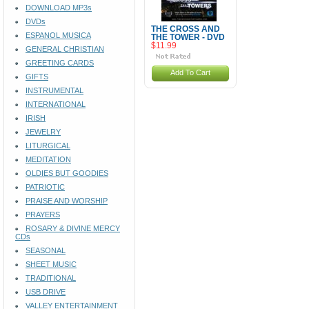
DOWNLOAD MP3s
DVDs
THE CROSS AND
ESPANOL MUSICA
THE TOWER - DVD
$11.99
GENERAL CHRISTIAN
GREETING CARDS
Add To Cart
GIFTS
INSTRUMENTAL
INTERNATIONAL
IRISH
JEWELRY
LITURGICAL
MEDITATION
OLDIES BUT GOODIES
PATRIOTIC
PRAISE AND WORSHIP
PRAYERS
ROSARY & DIVINE MERCY
CDs
SEASONAL
SHEET MUSIC
TRADITIONAL
USB DRIVE
VALLEY ENTERTAINMENT