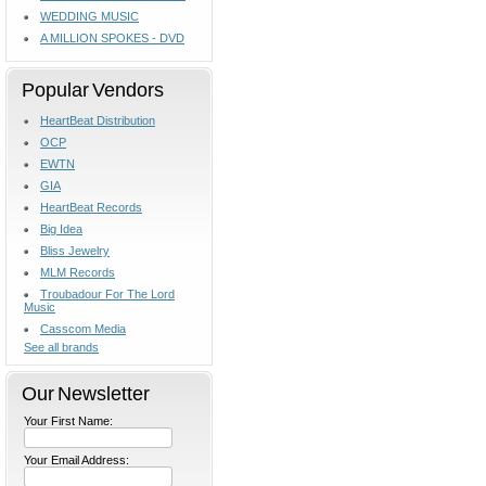
WEDDING MUSIC
A MILLION SPOKES - DVD
Popular Vendors
HeartBeat Distribution
OCP
EWTN
GIA
HeartBeat Records
Big Idea
Bliss Jewelry
MLM Records
Troubadour For The Lord
Music
Casscom Media
See all brands
Our Newsletter
Your First Name:
Your Email Address: