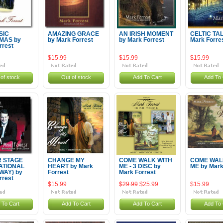
SIC
AMAZING GRACE
AN IRISH MOMENT
CELTIC TA
MAS by
by Mark Forrest
by Mark Forrest
Mark Forre
rrest
$15.99
$15.99
$15.99
of stock
Out of stock
Add To Cart
Add To 
 STAGE
CHANGE MY
COME WALK WITH
COME WAL
RATIONAL
HEART by Mark
ME - 3 DISC by
ME by Mark
AY) by
Forrest
Mark Forrest
rrest
$15.99
$29.99
$25.99
$15.99
 To Cart
Add To Cart
Add To Cart
Add To 