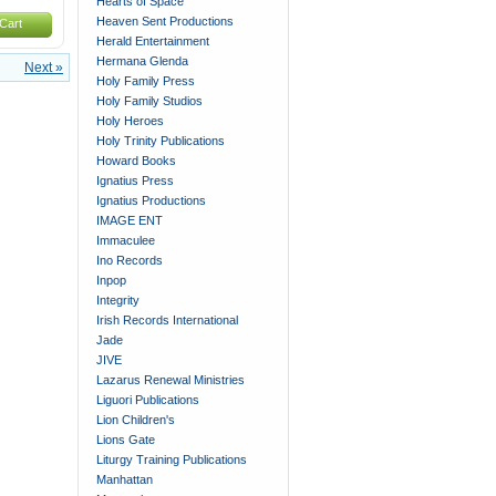
Hearts of Space
Heaven Sent Productions
Cart
Herald Entertainment
Hermana Glenda
Next »
Holy Family Press
Holy Family Studios
Holy Heroes
Holy Trinity Publications
Howard Books
Ignatius Press
Ignatius Productions
IMAGE ENT
Immaculee
Ino Records
Inpop
Integrity
Irish Records International
Jade
JIVE
Lazarus Renewal Ministries
Liguori Publications
Lion Children's
Lions Gate
Liturgy Training Publications
Manhattan