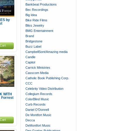
Bankbeat Productions
Bec Recordings
Big Idea
LES by
Bike Ride Films
st
Bliss Jewelry
BMG Entertainment
Brand
Bridgestone
Cart
Buzz Label
CampbellSont/Amazing media
Candle
Capitol
Carrick Ministries
Casscom Media
Catholic Book Publishing Corp.
CCC
Celebrity Video Distribution
Collegium Records
K WITH
 Forrest
ColorBlind Music
Curb Records
Daniel O'Donnell
De Montfort Music
Cart
Decca
DeMontfort Music
Deo Gratias Publications