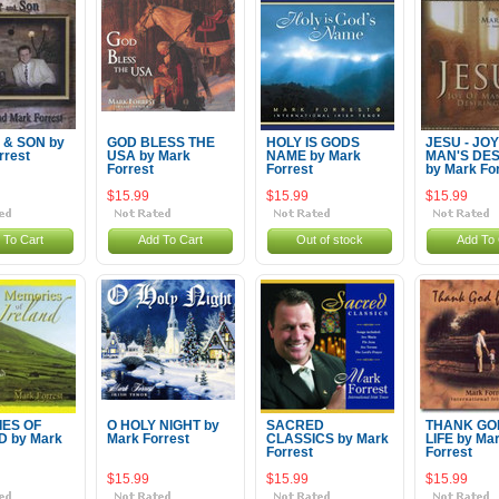
 & SON by
GOD BLESS THE
HOLY IS GODS
JESU - JOY
rrest
USA by Mark
NAME by Mark
MAN'S DES
Forrest
Forrest
by Mark Fo
$15.99
$15.99
$15.99
 To Cart
Add To Cart
Out of stock
Add To 
ES OF
O HOLY NIGHT by
SACRED
THANK GO
D by Mark
Mark Forrest
CLASSICS by Mark
LIFE by Ma
Forrest
Forrest
$15.99
$15.99
$15.99