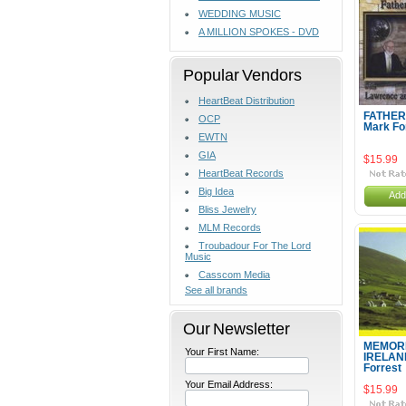
WEDDING MUSIC
A MILLION SPOKES - DVD
Popular Vendors
HeartBeat Distribution
FATHER
OCP
Mark Fo
EWTN
GIA
$15.99
HeartBeat Records
Big Idea
Add
Bliss Jewelry
MLM Records
Troubadour For The Lord
Music
Casscom Media
See all brands
Our Newsletter
MEMORI
Your First Name:
IRELAN
Forrest
Your Email Address:
$15.99