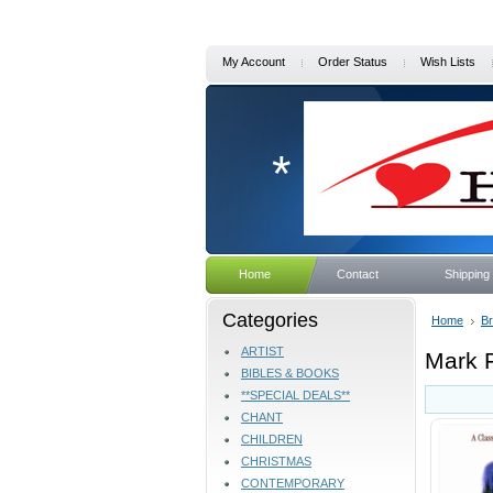
My Account
Order Status
Wish Lists
*
Home
Contact
Shipping
Categories
Home
B
ARTIST
Mark F
BIBLES & BOOKS
**SPECIAL DEALS**
CHANT
CHILDREN
CHRISTMAS
CONTEMPORARY