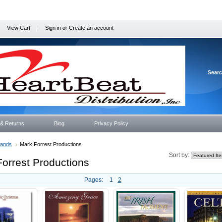
View Cart
Sign in
or
Create an account
Sear
 & Returns
Blog
Privacy Policy
rands
Mark Forrest Productions
Sort by:
orrest Productions
Pages:
1
2