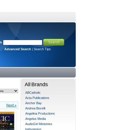
ch
Advanced Search
|
Search Tips
All Brands
ABCatholic
Acta Publications
Anchor Bay
Next »
Andrea Bocelli
Angelina Productions
Angelus Media
AudioGirl Ministries
babygenius