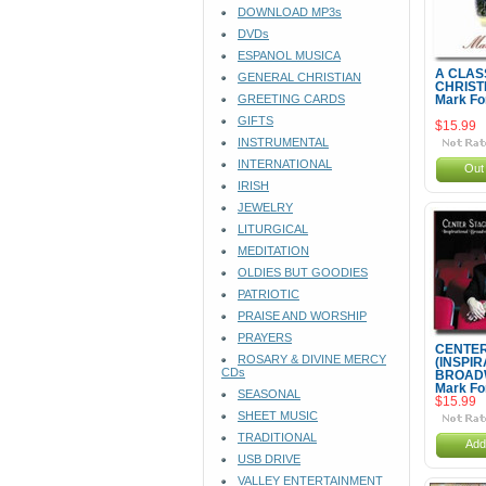
DOWNLOAD MP3s
DVDs
ESPANOL MUSICA
A CLAS
GENERAL CHRISTIAN
CHRIST
GREETING CARDS
Mark Fo
GIFTS
$15.99
INSTRUMENTAL
INTERNATIONAL
Out 
IRISH
JEWELRY
LITURGICAL
MEDITATION
OLDIES BUT GOODIES
PATRIOTIC
PRAISE AND WORSHIP
PRAYERS
CENTER
ROSARY & DIVINE MERCY
(INSPI
CDs
BROADW
Mark Fo
SEASONAL
$15.99
SHEET MUSIC
TRADITIONAL
Add
USB DRIVE
VALLEY ENTERTAINMENT