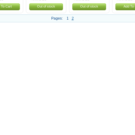
 To Cart
Out of stock
Out of stock
Add To 
Pages:
1
2