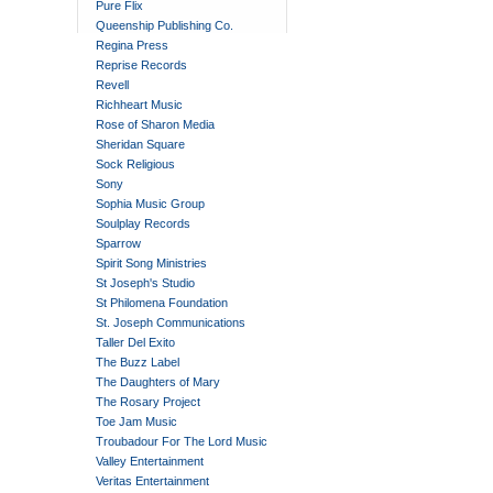
Pure Flix
Queenship Publishing Co.
Regina Press
Reprise Records
Revell
Richheart Music
Rose of Sharon Media
Sheridan Square
Sock Religious
Sony
Sophia Music Group
Soulplay Records
Sparrow
Spirit Song Ministries
St Joseph's Studio
St Philomena Foundation
St. Joseph Communications
Taller Del Exito
The Buzz Label
The Daughters of Mary
The Rosary Project
Toe Jam Music
Troubadour For The Lord Music
Valley Entertainment
Veritas Entertainment