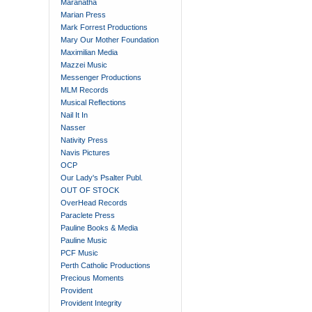
Maranatha
Marian Press
Mark Forrest Productions
Mary Our Mother Foundation
Maximilian Media
Mazzei Music
Messenger Productions
MLM Records
Musical Reflections
Nail It In
Nasser
Nativity Press
Navis Pictures
OCP
Our Lady's Psalter Publ.
OUT OF STOCK
OverHead Records
Paraclete Press
Pauline Books & Media
Pauline Music
PCF Music
Perth Catholic Productions
Precious Moments
Provident
Provident Integrity