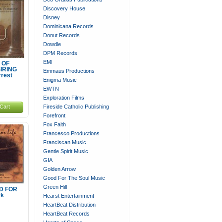
Discovery House
Disney
Dominicana Records
Donut Records
Dowdle
DPM Records
EMI
 OF
IRING
Emmaus Productions
rrest
Enigma Music
EWTN
Exploration Films
Cart
Fireside Catholic Publishing
Forefront
Fox Faith
Francesco Productions
Franciscan Music
Gentle Spirit Music
GIA
Golden Arrow
Good For The Soul Music
Green Hill
D FOR
rk
Hearst Entertainment
HeartBeat Distribution
HeartBeat Records