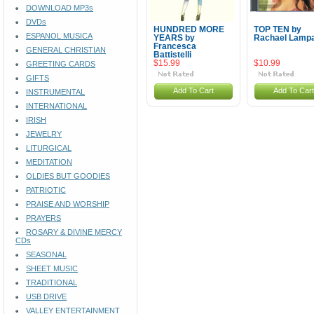
DOWNLOAD MP3s
DVDs
HUNDRED MORE
TOP TEN by
ESPANOL MUSICA
YEARS by
Rachael Lamp
Francesca
GENERAL CHRISTIAN
Battistelli
$15.99
$10.99
GREETING CARDS
GIFTS
Add To Cart
Add To Cart
INSTRUMENTAL
INTERNATIONAL
IRISH
JEWELRY
LITURGICAL
MEDITATION
OLDIES BUT GOODIES
PATRIOTIC
PRAISE AND WORSHIP
PRAYERS
ROSARY & DIVINE MERCY
CDs
SEASONAL
SHEET MUSIC
TRADITIONAL
USB DRIVE
VALLEY ENTERTAINMENT