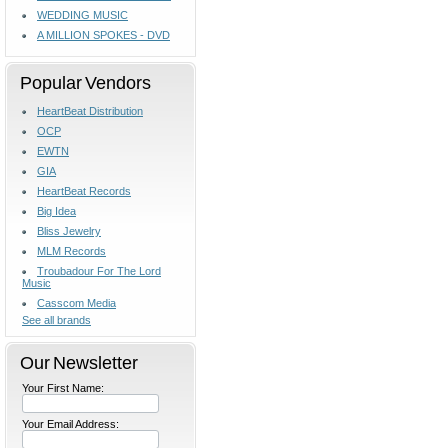
WEDDING MUSIC
A MILLION SPOKES - DVD
Popular Vendors
HeartBeat Distribution
OCP
EWTN
GIA
HeartBeat Records
Big Idea
Bliss Jewelry
MLM Records
Troubadour For The Lord
Music
Casscom Media
See all brands
Our Newsletter
Your First Name:
Your Email Address: