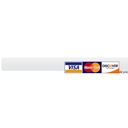
All pr