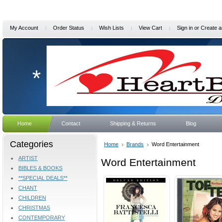
My Account
Order Status
Wish Lists
View Cart
Sign in
or
Create a
*
Home
Contact
Shipping & Returns
Blog
Categories
Home
Brands
Word Entertainment
ARTIST
Word Entertainment
BIBLES & BOOKS
**SPECIAL DEALS**
CHANT
CHILDREN
CHRISTMAS
CONTEMPORARY